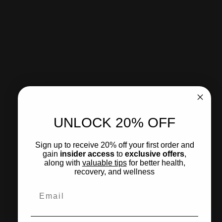
Product Benefits:
• Provides up to 96 hours of continuous comfort and
support
• Transdermal delivery for steady, controlled absorption
• No mess, no reapplication, no interruption
• Supports muscle recovery, joint comfort, and mobility
• Thin, discreet patch stays on through daily activity
• Ideal for active lifestyles and long-term support
UNLOCK 20% OFF
How to use
Sign up to receive 20% off your first order and
Ingredients
gain
insider access
to
exclusive offers
,
What to expect
along with
valuable tips
for
better health
,
recovery, and wellness
Email