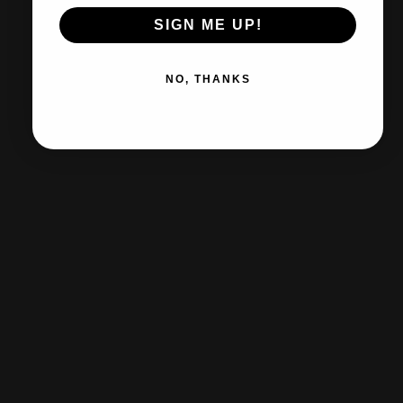
lay more. Li
SIGN ME UP!
NO, THANKS