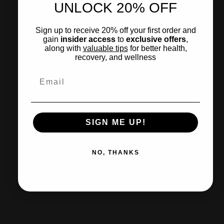
UNLOCK 20% OFF
Sign up to receive 20% off your first order and
gain
insider access
to
exclusive offers
,
along with
valuable tips
for
better health
,
recovery, and wellness
Email
SIGN ME UP!
NO, THANKS